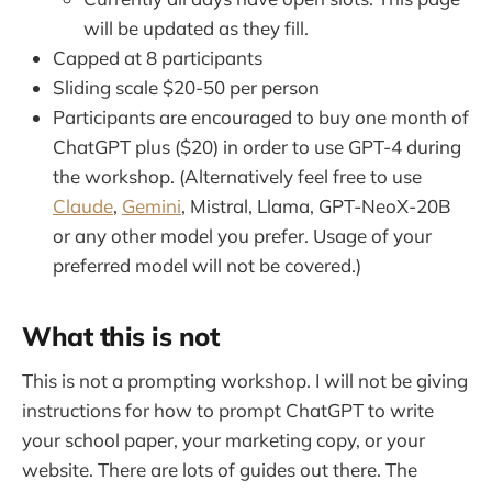
will be updated as they fill.
Capped at 8 participants
Sliding scale $20-50 per person
Participants are encouraged to buy one month of
ChatGPT plus ($20) in order to use GPT-4 during
the workshop. (Alternatively feel free to use
Claude
,
Gemini
, Mistral, Llama, GPT-NeoX-20B
or any other model you prefer. Usage of your
preferred model will not be covered.)
What this is not
This is not a prompting workshop. I will not be giving
instructions for how to prompt ChatGPT to write
your school paper, your marketing copy, or your
website. There are lots of guides out there. The