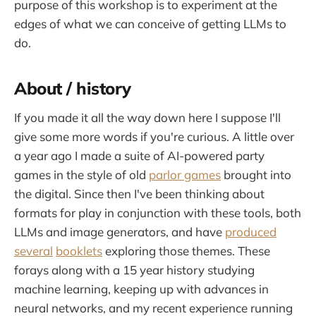
purpose of this workshop is to experiment at the
edges of what we can conceive of getting LLMs to
do.
About / history
If you made it all the way down here I suppose I'll
give some more words if you're curious. A little over
a year ago I made a suite of AI-powered party
games in the style of old
parlor games
brought into
the digital. Since then I've been thinking about
formats for play in conjunction with these tools, both
LLMs and image generators, and have
produced
several
booklets
exploring those themes. These
forays along with a 15 year history studying
machine learning, keeping up with advances in
neural networks, and my recent experience running