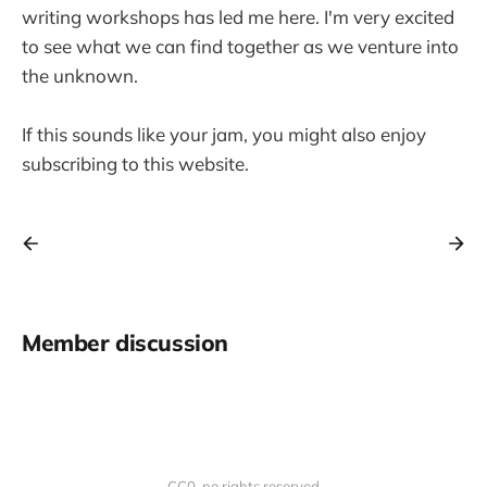
writing workshops has led me here. I'm very excited
to see what we can find together as we venture into
the unknown.
If this sounds like your jam, you might also enjoy
subscribing to this website.
Member discussion
CC0, no rights reserved