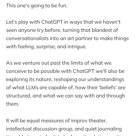
This one's going to be fun.
Let's play with ChatGPT in ways that we haven't
seen anyone try before, turning that blandest of
conversationalists into an art partner to make things
with feeling, surprise, and intrigue.
As we venture out past the limits of what we
conceive to be possible with ChatGPT we'll also be
exploring its nature, reshaping our understandings
of what LLMs are capable of, how their 'beliefs' are
structured, and what we can say with and through
them.
It will be equal measures of improv theater,
intellectual discussion group, and quiet journaling