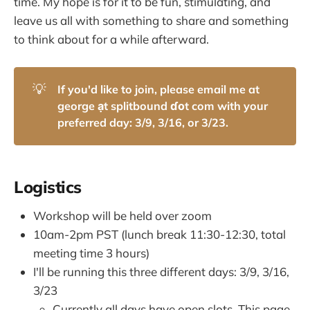
time. My hope is for it to be fun, stimulating, and
leave us all with something to share and something
to think about for a while afterward.
💡
If you'd like to join, please email me at 
george ạt splitbound ɗοt com with your 
preferred day: 3/9, 3/16, or 3/23.
Logistics
Workshop will be held over zoom
10am-2pm PST (lunch break 11:30-12:30, total
meeting time 3 hours)
I'll be running this three different days: 3/9, 3/16,
3/23
Currently all days have open slots. This page