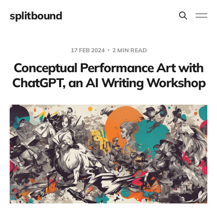
splitbound
17 FEB 2024
2 MIN READ
Conceptual Performance Art with
ChatGPT, an AI Writing Workshop