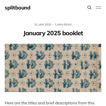
splitbound
31 JAN 2025
1 MIN READ
January 2025 booklet
Here are the titles and brief descriptions from this