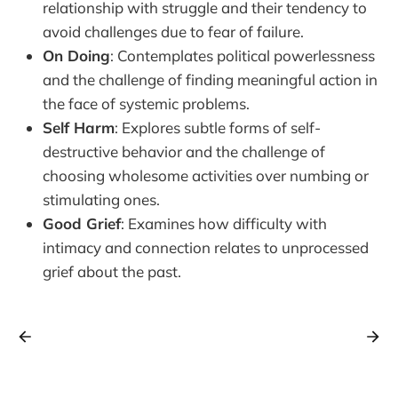
relationship with struggle and their tendency to
avoid challenges due to fear of failure.
On Doing
: Contemplates political powerlessness
and the challenge of finding meaningful action in
the face of systemic problems.
Self Harm
: Explores subtle forms of self-
destructive behavior and the challenge of
choosing wholesome activities over numbing or
stimulating ones.
Good Grief
: Examines how difficulty with
intimacy and connection relates to unprocessed
grief about the past.