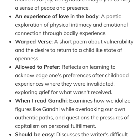
a sense of peace and presence.
An experience of love in the body
: A poetic
exploration of physical intimacy and emotional
connection through bodily experience.
Warped Verse
: A short poem about vulnerability
and the desire to return to a childlike state of
openness.
Allowed to Prefer
: Reflects on learning to
acknowledge one's preferences after childhood
experiences where they were invalidated,
exploring grief for what wasn't received.
When I read Gandhi
: Examines how we idolize
figures like Gandhi while overlooking our own
authentic paths, and questions the pressures of
capitalism on personal fulfillment.
Should be easy
: Discusses the writer's difficult