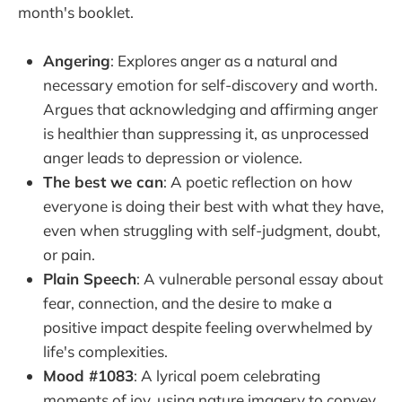
month's booklet.
Angering
: Explores anger as a natural and
necessary emotion for self-discovery and worth.
Argues that acknowledging and affirming anger
is healthier than suppressing it, as unprocessed
anger leads to depression or violence.
The best we can
: A poetic reflection on how
everyone is doing their best with what they have,
even when struggling with self-judgment, doubt,
or pain.
Plain Speech
: A vulnerable personal essay about
fear, connection, and the desire to make a
positive impact despite feeling overwhelmed by
life's complexities.
Mood #1083
: A lyrical poem celebrating
moments of joy, using nature imagery to convey